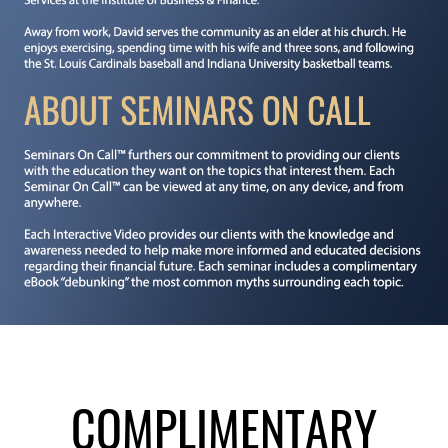
COMPLIMENTARY