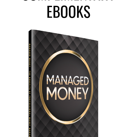
EBOOKS