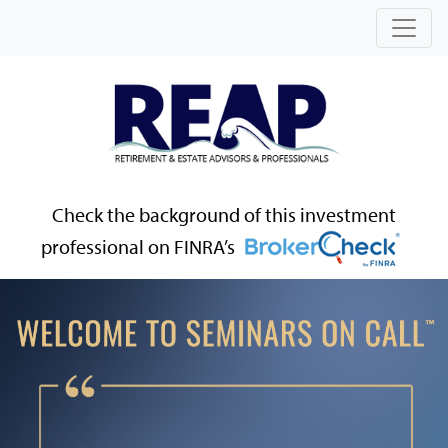
Check the background of this investment
professional on FINRA’s