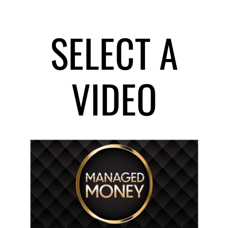
SELECT A
VIDEO